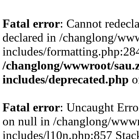
Fatal error
: Cannot redecl
declared in /changlong/ww
includes/formatting.php:28
/changlong/wwwroot/sau.
includes/deprecated.php
o
Fatal error
: Uncaught Error
on null in /changlong/www
includes/l10n.php:857 Stack