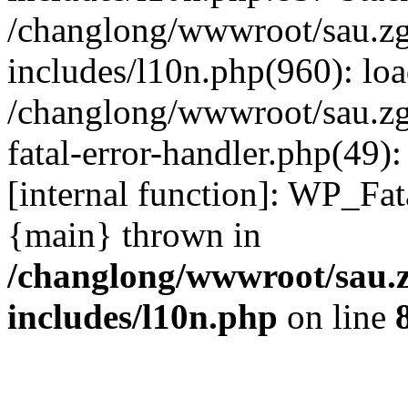
/changlong/wwwroot/sau.z
includes/l10n.php(960): lo
/changlong/wwwroot/sau.zg
fatal-error-handler.php(49)
[internal function]: WP_Fa
{main} thrown in
/changlong/wwwroot/sau.
includes/l10n.php
on line