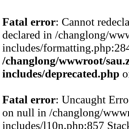
Fatal error
: Cannot redecl
declared in /changlong/ww
includes/formatting.php:28
/changlong/wwwroot/sau.
includes/deprecated.php
o
Fatal error
: Uncaught Error
on null in /changlong/www
includes/l10n.php:857 Stack