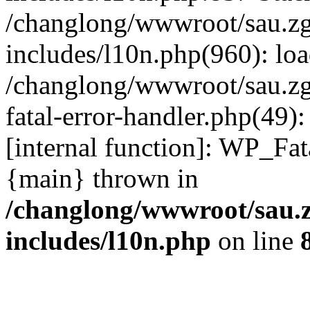
/changlong/wwwroot/sau.z
includes/l10n.php(960): lo
/changlong/wwwroot/sau.zg
fatal-error-handler.php(49)
[internal function]: WP_Fa
{main} thrown in
/changlong/wwwroot/sau.
includes/l10n.php
on line