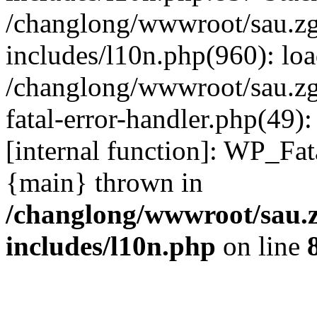
/changlong/wwwroot/sau.z
includes/l10n.php(960): lo
/changlong/wwwroot/sau.zg
fatal-error-handler.php(49)
[internal function]: WP_Fa
{main} thrown in
/changlong/wwwroot/sau.
includes/l10n.php
on line