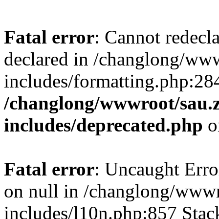
Fatal error
: Cannot redecl
declared in /changlong/ww
includes/formatting.php:28
/changlong/wwwroot/sau.
includes/deprecated.php
o
Fatal error
: Uncaught Error
on null in /changlong/www
includes/l10n.php:857 Stack