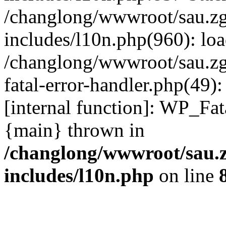
/changlong/wwwroot/sau.z
includes/l10n.php(960): lo
/changlong/wwwroot/sau.zg
fatal-error-handler.php(49)
[internal function]: WP_Fa
{main} thrown in
/changlong/wwwroot/sau.
includes/l10n.php
on line