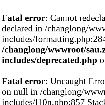
Fatal error
: Cannot redecl
declared in /changlong/ww
includes/formatting.php:28
/changlong/wwwroot/sau.
includes/deprecated.php
o
Fatal error
: Uncaught Error
on null in /changlong/www
includes/l10n.php:857 Stack