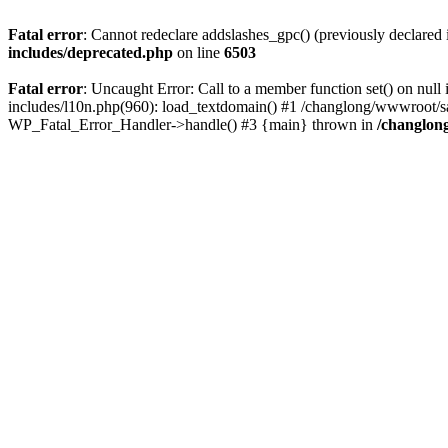
Fatal error
: Cannot redeclare addslashes_gpc() (previously declare
includes/deprecated.php
on line
6503
Fatal error
: Uncaught Error: Call to a member function set() on n
includes/l10n.php(960): load_textdomain() #1 /changlong/wwwroot/sau
WP_Fatal_Error_Handler->handle() #3 {main} thrown in
/changlon