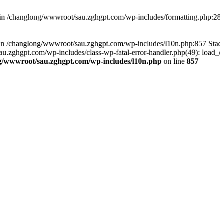
d in /changlong/wwwroot/sau.zghgpt.com/wp-includes/formatting.php:2
ull in /changlong/wwwroot/sau.zghgpt.com/wp-includes/l10n.php:857 S
.zghgpt.com/wp-includes/class-wp-fatal-error-handler.php(49): load_de
g/wwwroot/sau.zghgpt.com/wp-includes/l10n.php
on line
857