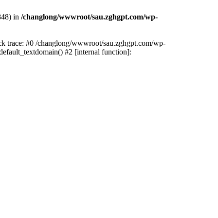
848) in
/changlong/wwwroot/sau.zghgpt.com/wp-
tack trace: #0 /changlong/wwwroot/sau.zghgpt.com/wp-
fault_textdomain() #2 [internal function]: