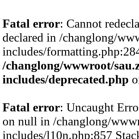
Fatal error
: Cannot redecl
declared in /changlong/ww
includes/formatting.php:28
/changlong/wwwroot/sau.
includes/deprecated.php
o
Fatal error
: Uncaught Error
on null in /changlong/www
includes/l10n.php:857 Stack