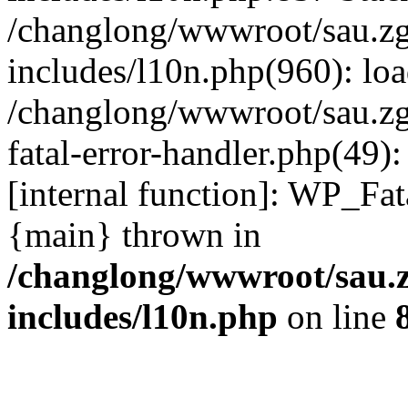
/changlong/wwwroot/sau.z
includes/l10n.php(960): lo
/changlong/wwwroot/sau.zg
fatal-error-handler.php(49)
[internal function]: WP_Fa
{main} thrown in
/changlong/wwwroot/sau.
includes/l10n.php
on line