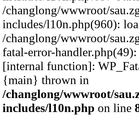
/changlong/wwwroot/sau.z
includes/l10n.php(960): lo
/changlong/wwwroot/sau.zg
fatal-error-handler.php(49)
[internal function]: WP_Fa
{main} thrown in
/changlong/wwwroot/sau.
includes/l10n.php
on line