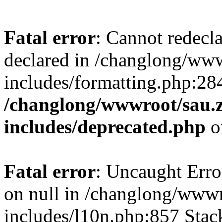
Fatal error
: Cannot redecl
declared in /changlong/ww
includes/formatting.php:28
/changlong/wwwroot/sau.
includes/deprecated.php
o
Fatal error
: Uncaught Error
on null in /changlong/www
includes/l10n.php:857 Stack