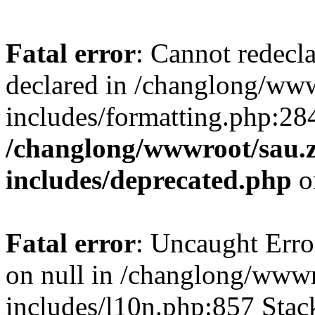
Fatal error
: Cannot redecl
declared in /changlong/ww
includes/formatting.php:28
/changlong/wwwroot/sau.
includes/deprecated.php
o
Fatal error
: Uncaught Error
on null in /changlong/www
includes/l10n.php:857 Stack