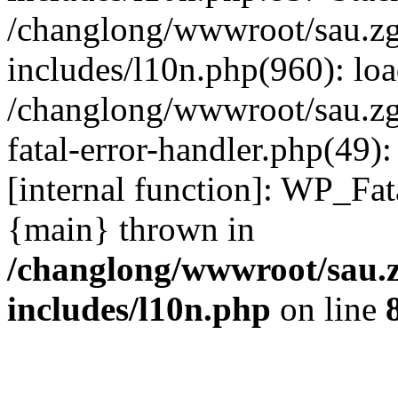
/changlong/wwwroot/sau.z
includes/l10n.php(960): lo
/changlong/wwwroot/sau.zg
fatal-error-handler.php(49)
[internal function]: WP_Fa
{main} thrown in
/changlong/wwwroot/sau.
includes/l10n.php
on line