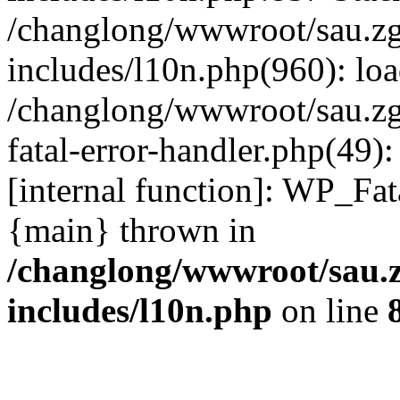
/changlong/wwwroot/sau.z
includes/l10n.php(960): lo
/changlong/wwwroot/sau.zg
fatal-error-handler.php(49)
[internal function]: WP_Fa
{main} thrown in
/changlong/wwwroot/sau.
includes/l10n.php
on line