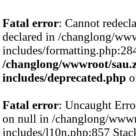
Fatal error
: Cannot redecl
declared in /changlong/ww
includes/formatting.php:28
/changlong/wwwroot/sau.
includes/deprecated.php
o
Fatal error
: Uncaught Error
on null in /changlong/www
includes/l10n.php:857 Stack