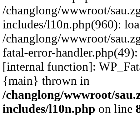
/changlong/wwwroot/sau.z
includes/l10n.php(960): lo
/changlong/wwwroot/sau.zg
fatal-error-handler.php(49)
[internal function]: WP_Fa
{main} thrown in
/changlong/wwwroot/sau.
includes/l10n.php
on line