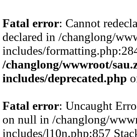
Fatal error
: Cannot redecl
declared in /changlong/ww
includes/formatting.php:28
/changlong/wwwroot/sau.
includes/deprecated.php
o
Fatal error
: Uncaught Error
on null in /changlong/www
includes/l10n.php:857 Stack