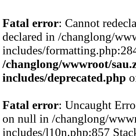
Fatal error
: Cannot redecl
declared in /changlong/ww
includes/formatting.php:28
/changlong/wwwroot/sau.
includes/deprecated.php
o
Fatal error
: Uncaught Error
on null in /changlong/www
includes/l10n.php:857 Stack