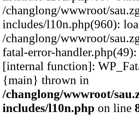
/changlong/wwwroot/sau.z
includes/l10n.php(960): lo
/changlong/wwwroot/sau.zg
fatal-error-handler.php(49)
[internal function]: WP_Fa
{main} thrown in
/changlong/wwwroot/sau.
includes/l10n.php
on line