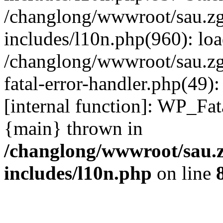
/changlong/wwwroot/sau.z
includes/l10n.php(960): lo
/changlong/wwwroot/sau.zg
fatal-error-handler.php(49)
[internal function]: WP_Fa
{main} thrown in
/changlong/wwwroot/sau.
includes/l10n.php
on line