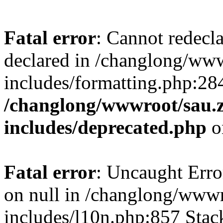
Fatal error
: Cannot redecl
declared in /changlong/ww
includes/formatting.php:28
/changlong/wwwroot/sau.
includes/deprecated.php
o
Fatal error
: Uncaught Error
on null in /changlong/www
includes/l10n.php:857 Stack