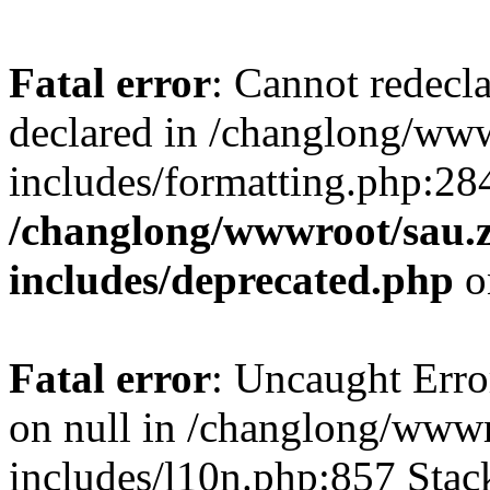
Fatal error
: Cannot redecl
declared in /changlong/ww
includes/formatting.php:28
/changlong/wwwroot/sau.
includes/deprecated.php
o
Fatal error
: Uncaught Error
on null in /changlong/www
includes/l10n.php:857 Stack