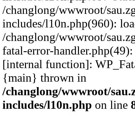
/changlong/wwwroot/sau.z
includes/l10n.php(960): lo
/changlong/wwwroot/sau.zg
fatal-error-handler.php(49)
[internal function]: WP_Fa
{main} thrown in
/changlong/wwwroot/sau.
includes/l10n.php
on line