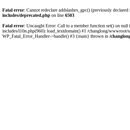
Fatal error
: Cannot redeclare addslashes_gpc() (previously declare
includes/deprecated.php
on line
6503
Fatal error
: Uncaught Error: Call to a member function set() on n
includes/l10n.php(960): load_textdomain() #1 /changlong/wwwroot/sau
WP_Fatal_Error_Handler->handle() #3 {main} thrown in
/changlon