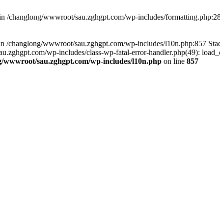
d in /changlong/wwwroot/sau.zghgpt.com/wp-includes/formatting.php:2
ull in /changlong/wwwroot/sau.zghgpt.com/wp-includes/l10n.php:857 S
.zghgpt.com/wp-includes/class-wp-fatal-error-handler.php(49): load_de
g/wwwroot/sau.zghgpt.com/wp-includes/l10n.php
on line
857