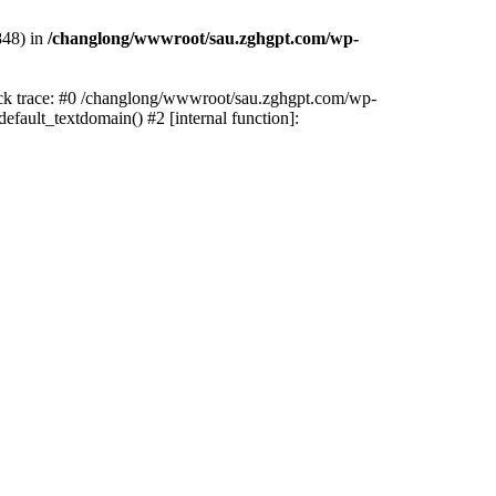
848) in
/changlong/wwwroot/sau.zghgpt.com/wp-
tack trace: #0 /changlong/wwwroot/sau.zghgpt.com/wp-
fault_textdomain() #2 [internal function]: