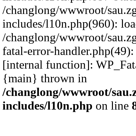
/changlong/wwwroot/sau.z
includes/l10n.php(960): lo
/changlong/wwwroot/sau.zg
fatal-error-handler.php(49)
[internal function]: WP_Fa
{main} thrown in
/changlong/wwwroot/sau.
includes/l10n.php
on line