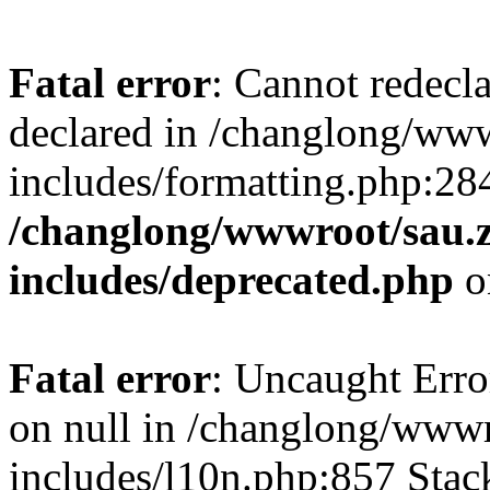
Fatal error
: Cannot redecl
declared in /changlong/ww
includes/formatting.php:28
/changlong/wwwroot/sau.
includes/deprecated.php
o
Fatal error
: Uncaught Error
on null in /changlong/www
includes/l10n.php:857 Stack