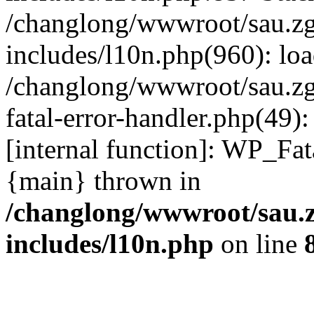
/changlong/wwwroot/sau.z
includes/l10n.php(960): lo
/changlong/wwwroot/sau.zg
fatal-error-handler.php(49)
[internal function]: WP_Fa
{main} thrown in
/changlong/wwwroot/sau.
includes/l10n.php
on line