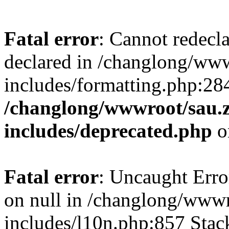
Fatal error
: Cannot redecl
declared in /changlong/ww
includes/formatting.php:28
/changlong/wwwroot/sau.
includes/deprecated.php
o
Fatal error
: Uncaught Error
on null in /changlong/www
includes/l10n.php:857 Stack