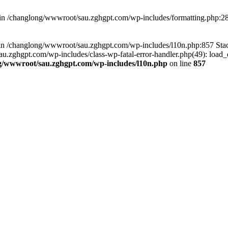
d in /changlong/wwwroot/sau.zghgpt.com/wp-includes/formatting.php:2
ull in /changlong/wwwroot/sau.zghgpt.com/wp-includes/l10n.php:857 S
.zghgpt.com/wp-includes/class-wp-fatal-error-handler.php(49): load_de
g/wwwroot/sau.zghgpt.com/wp-includes/l10n.php
on line
857