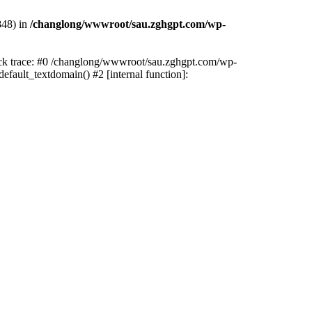
848) in
/changlong/wwwroot/sau.zghgpt.com/wp-
tack trace: #0 /changlong/wwwroot/sau.zghgpt.com/wp-
fault_textdomain() #2 [internal function]: