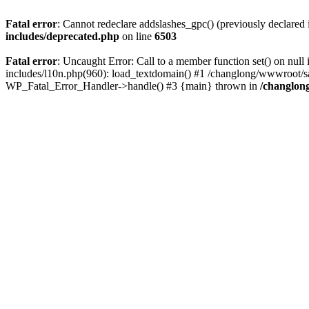
Fatal error
: Cannot redeclare addslashes_gpc() (previously declare
includes/deprecated.php
on line
6503
Fatal error
: Uncaught Error: Call to a member function set() on n
includes/l10n.php(960): load_textdomain() #1 /changlong/wwwroot/sau
WP_Fatal_Error_Handler->handle() #3 {main} thrown in
/changlon