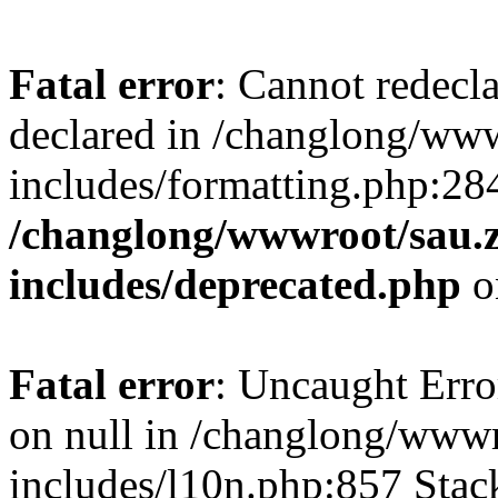
Fatal error
: Cannot redecl
declared in /changlong/ww
includes/formatting.php:28
/changlong/wwwroot/sau.
includes/deprecated.php
o
Fatal error
: Uncaught Error
on null in /changlong/www
includes/l10n.php:857 Stack