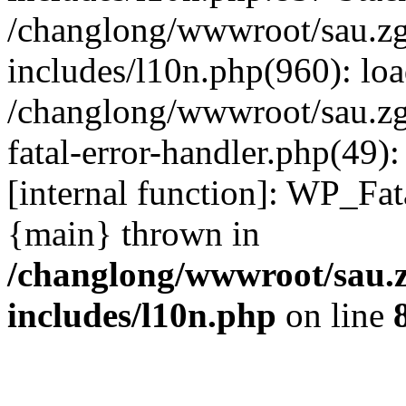
/changlong/wwwroot/sau.z
includes/l10n.php(960): lo
/changlong/wwwroot/sau.zg
fatal-error-handler.php(49)
[internal function]: WP_Fa
{main} thrown in
/changlong/wwwroot/sau.
includes/l10n.php
on line