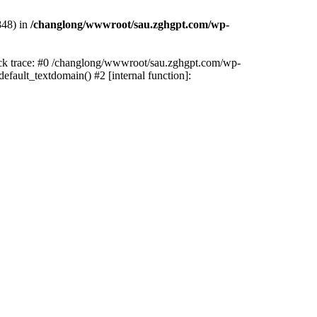
848) in
/changlong/wwwroot/sau.zghgpt.com/wp-
tack trace: #0 /changlong/wwwroot/sau.zghgpt.com/wp-
fault_textdomain() #2 [internal function]: