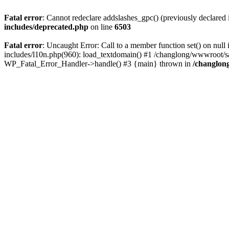
Fatal error
: Cannot redeclare addslashes_gpc() (previously declare
includes/deprecated.php
on line
6503
Fatal error
: Uncaught Error: Call to a member function set() on n
includes/l10n.php(960): load_textdomain() #1 /changlong/wwwroot/sau
WP_Fatal_Error_Handler->handle() #3 {main} thrown in
/changlon