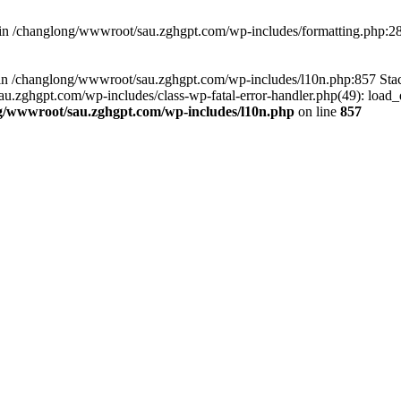
d in /changlong/wwwroot/sau.zghgpt.com/wp-includes/formatting.php:2
ull in /changlong/wwwroot/sau.zghgpt.com/wp-includes/l10n.php:857 S
.zghgpt.com/wp-includes/class-wp-fatal-error-handler.php(49): load_de
g/wwwroot/sau.zghgpt.com/wp-includes/l10n.php
on line
857