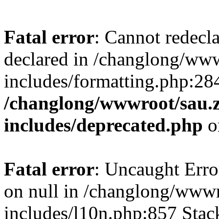
Fatal error
: Cannot redecl
declared in /changlong/ww
includes/formatting.php:28
/changlong/wwwroot/sau.
includes/deprecated.php
o
Fatal error
: Uncaught Error
on null in /changlong/www
includes/l10n.php:857 Stack