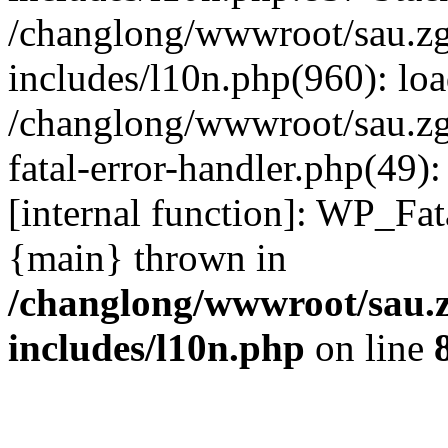
/changlong/wwwroot/sau.z
includes/l10n.php(960): lo
/changlong/wwwroot/sau.zg
fatal-error-handler.php(49)
[internal function]: WP_Fa
{main} thrown in
/changlong/wwwroot/sau.
includes/l10n.php
on line