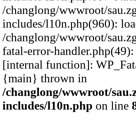
/changlong/wwwroot/sau.z
includes/l10n.php(960): lo
/changlong/wwwroot/sau.zg
fatal-error-handler.php(49)
[internal function]: WP_Fa
{main} thrown in
/changlong/wwwroot/sau.
includes/l10n.php
on line