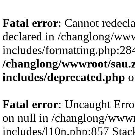
Fatal error
: Cannot redecl
declared in /changlong/ww
includes/formatting.php:28
/changlong/wwwroot/sau.
includes/deprecated.php
o
Fatal error
: Uncaught Error
on null in /changlong/www
includes/l10n.php:857 Stack