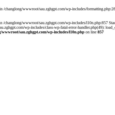
d in /changlong/wwwroot/sau.zghgpt.com/wp-includes/formatting.php:2
ull in /changlong/wwwroot/sau.zghgpt.com/wp-includes/l10n.php:857 S
.zghgpt.com/wp-includes/class-wp-fatal-error-handler.php(49): load_de
g/wwwroot/sau.zghgpt.com/wp-includes/l10n.php
on line
857