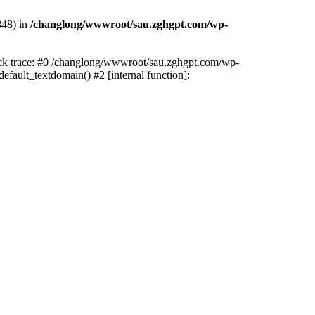
848) in
/changlong/wwwroot/sau.zghgpt.com/wp-
tack trace: #0 /changlong/wwwroot/sau.zghgpt.com/wp-
fault_textdomain() #2 [internal function]: