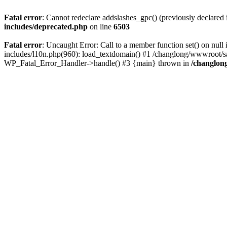
Fatal error
: Cannot redeclare addslashes_gpc() (previously declare
includes/deprecated.php
on line
6503
Fatal error
: Uncaught Error: Call to a member function set() on n
includes/l10n.php(960): load_textdomain() #1 /changlong/wwwroot/sau
WP_Fatal_Error_Handler->handle() #3 {main} thrown in
/changlon