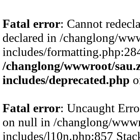
Fatal error
: Cannot redecl
declared in /changlong/ww
includes/formatting.php:28
/changlong/wwwroot/sau.
includes/deprecated.php
o
Fatal error
: Uncaught Error
on null in /changlong/www
includes/l10n.php:857 Stack