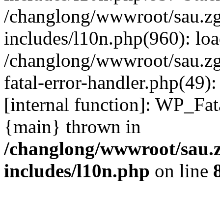
/changlong/wwwroot/sau.z
includes/l10n.php(960): lo
/changlong/wwwroot/sau.zg
fatal-error-handler.php(49)
[internal function]: WP_Fa
{main} thrown in
/changlong/wwwroot/sau.
includes/l10n.php
on line